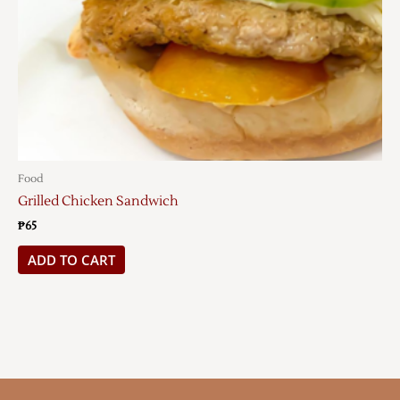
Food
Grilled Chicken Sandwich
₱
65
ADD TO CART