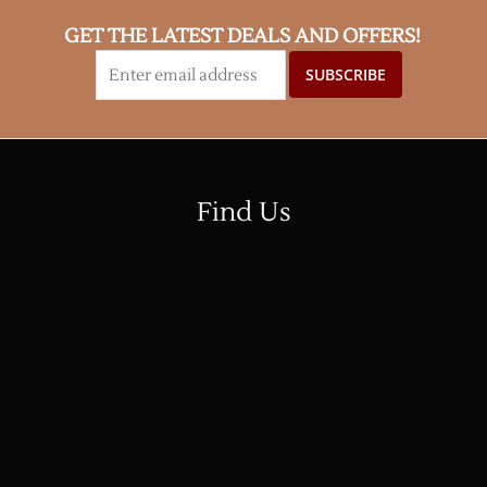
GET THE LATEST DEALS AND OFFERS!
Find Us