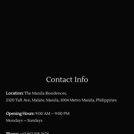
Contact Info
Location:
The Manila Residences,
2320 Taft Ave, Malate, Manila, 1004 Metro Manila, Philippines
Opening Hours:
9:00 AM – 9:00 PM
Mondays – Sundays