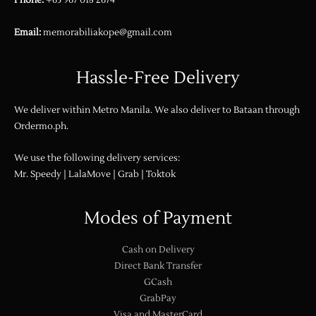
Phone:
+63 967 018 2674
Email:
memorabiliakope@gmail.com
Hassle-Free Delivery
We deliver within Metro Manila. We also deliver to Bataan through
Ordermo.ph
.
We use the following delivery services:
Mr. Speedy | LalaMove | Grab | Toktok
Modes of Payment
Cash on Delivery
Direct Bank Transfer
GCash
GrabPay
Visa and MasterCard