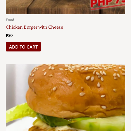
Food
Chicken Burger with Cheese
₱
80
ADD TO CART