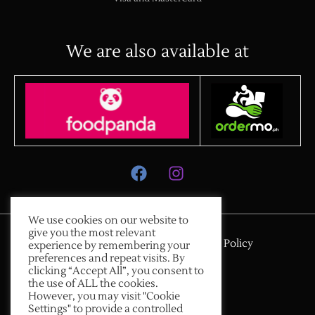
We are also available at
We use cookies on our website to
give you the most relevant
Payment & Delivery
Privacy Policy
experience by remembering your
preferences and repeat visits. By
Terms & Conditions
clicking “Accept All”, you consent to
Copyright © 2026
the use of ALL the cookies.
However, you may visit "Cookie
Memorabilia Kope
Settings" to provide a controlled