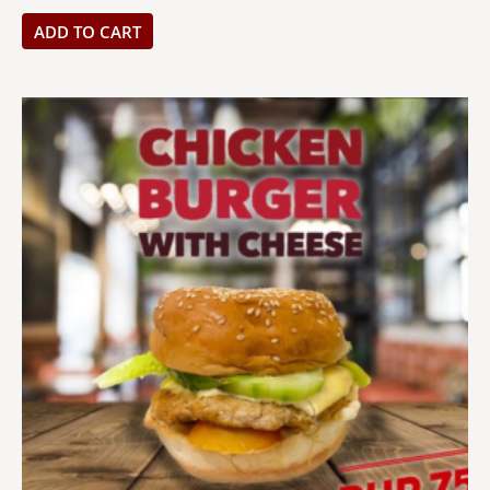
ADD TO CART