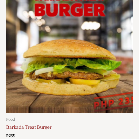
Food
Barkada Treat Burger
₱
235