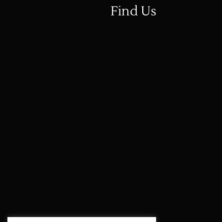
Find Us