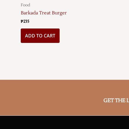
Food
Barkada Treat Burger
₱
235
ADD TO CART
GET THE 