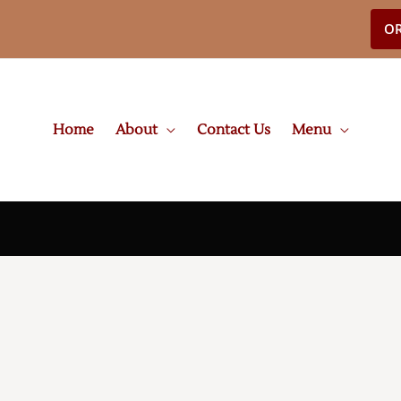
OR
Home
About
Contact Us
Menu