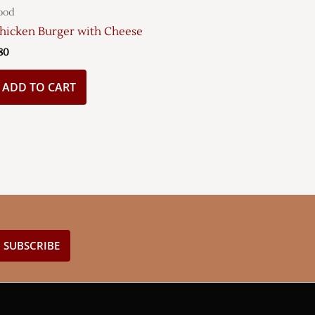
ood
hicken Burger with Cheese
80
ADD TO CART