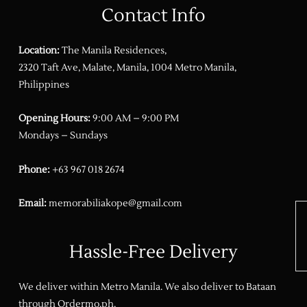
Contact Info
Location:
The Manila Residences,
2320 Taft Ave, Malate, Manila, 1004 Metro Manila,
Philippines
Opening Hours:
9:00 AM – 9:00 PM
Mondays – Sundays
Phone:
+63 967 018 2674
Email:
memorabiliakope@gmail.com
Hassle-Free Delivery
We deliver within Metro Manila. We also deliver to Bataan
through
Ordermo.ph
.