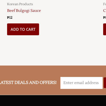
Korean Products
F
Beef Bulgogi Sauce
C
₱
12
₱
ADD TO CART
LATEST DEALS AND OFFERS!