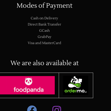
Modes of Payment
Cash on Delivery
Direct Bank Transfer
GCash
GrabPay
Visa and MasterCard
We are also available at