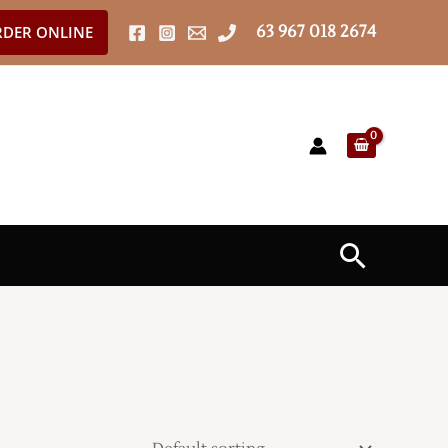
63 967 018 2674
DER ONLINE
Search