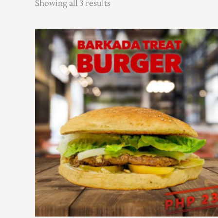
Showing all 3 results