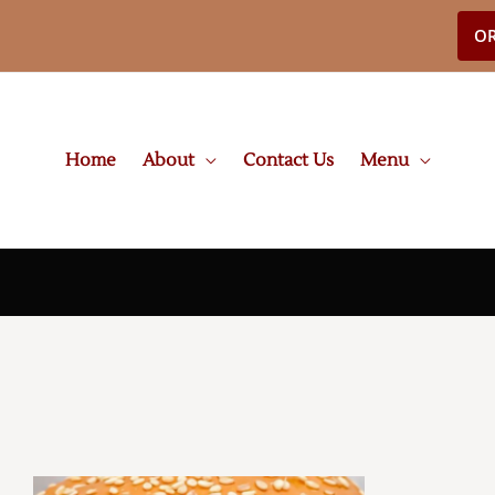
OR
Home
About
Contact Us
Menu