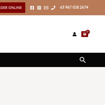
63 967 018 2674
DER ONLINE
Search