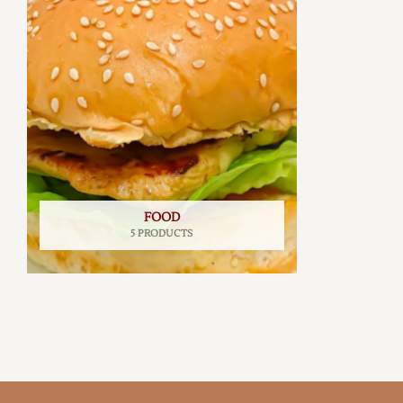
FOOD
5 PRODUCTS