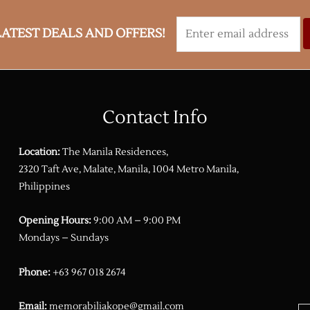
LATEST DEALS AND OFFERS!
Contact Info
Location:
The Manila Residences,
2320 Taft Ave, Malate, Manila, 1004 Metro Manila,
Philippines
Opening Hours:
9:00 AM – 9:00 PM
Mondays – Sundays
Phone:
+63 967 018 2674
Email:
memorabiliakope@gmail.com