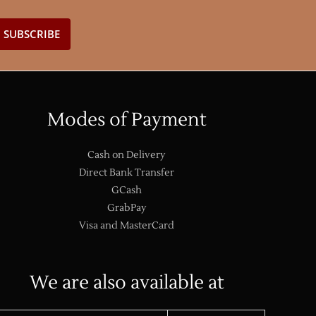
Modes of Payment
Cash on Delivery
Direct Bank Transfer
GCash
GrabPay
Visa and MasterCard
We are also available at