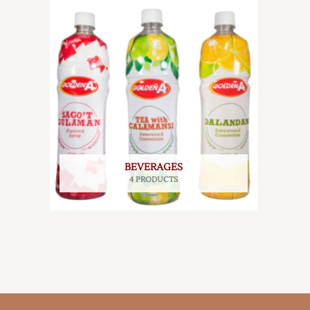
BEVERAGES
4 PRODUCTS