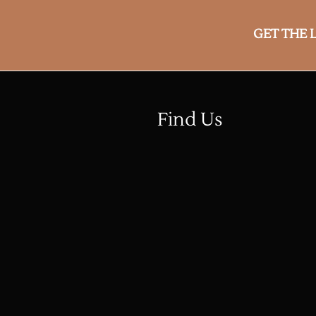
GET THE 
Find Us